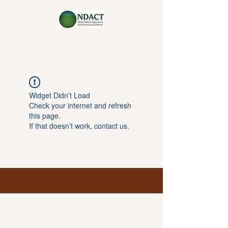
Widget Didn’t Load
Check your internet and refresh
this page.
If that doesn’t work, contact us.