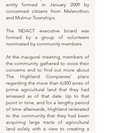
entity formed in January 2009 by
concerned citizens from Melancthon
and Mulmur Townships.
The NDACT executive board was
formed by a group of volunteers
nominated by community members.
At the inaugural meeting, members of
the community gathered to voice their
concerns and to find out more about
The Highland Companies' plans
regarding the more than 6,000 acres of
prime agricultural land that they had
amassed as of that date. Up to that
point in time, and for a lengthy period
of time afterwards, Highland reiterated
to the community that they had been
acquiring large tracts of agricultural
land solely with a view to creating a