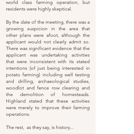
world class farming operation, but
residents were highly skeptical.
By the date of the meeting, there was a
growing suspicion in the area that
other plans were afoot, although the
applicant would not clearly admit so.
There was significant evidence that the
applicant was undertaking activities
that were inconsistent with its stated
intentions (of just being interested in
potato farming) including well testing
and drilling, archaeological studies,
woodlot and fence row clearing and
the demolition of homesteads.
Highland stated that these activities
were merely to improve their farming
operations.
The rest, as they say, is history...