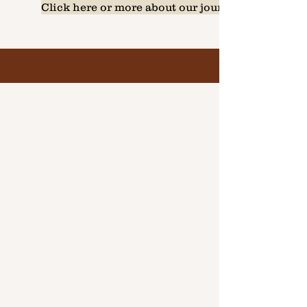
Click here or more about our journey...