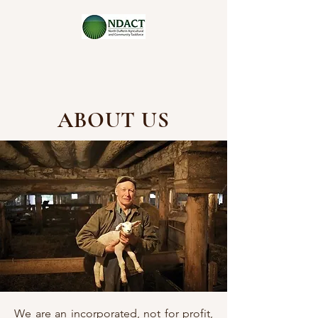
ABOUT US
We are an incorporated, not for profit,