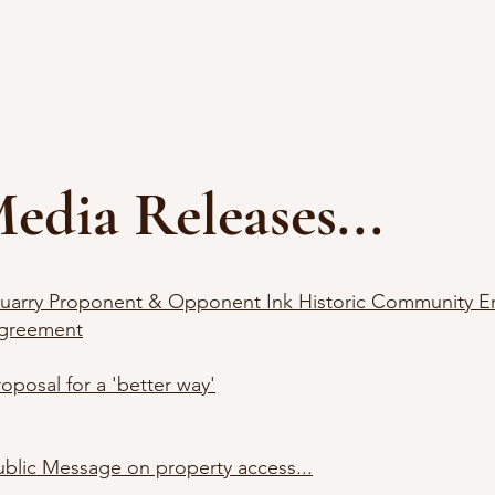
Home
Topic of the Week
DHL
ia Releases...
uarry Proponent & Opponent Ink Historic Community 
greement
roposal for a 'better way'
ublic Message on property access...