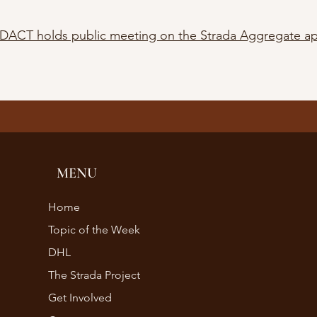
DACT holds public meeting on the Strada Aggregate a
MENU
Home
Topic of the Week
DHL
The Strada Project
Get Involved