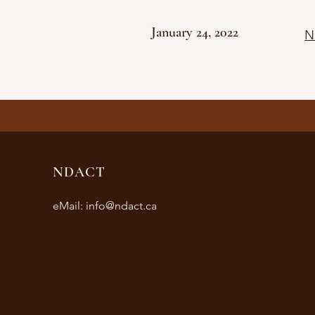
January 24, 2022
N
NDACT
eMail:
info@ndact.ca