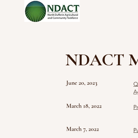
NDACT Med
June 20, 2023
Q
A
March 18, 2022
P
March 7, 2022
P