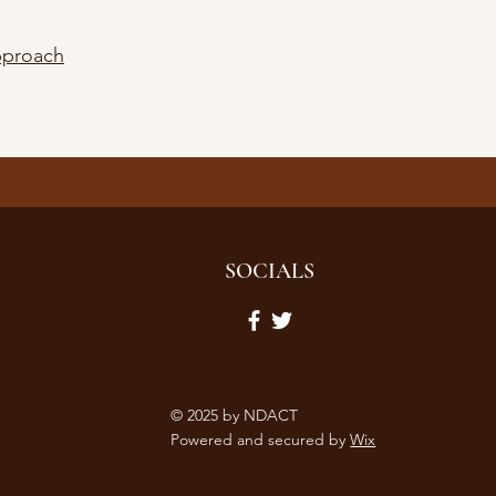
pproach
SOCIALS
© 2025 by NDACT
Powered and secured by
Wix