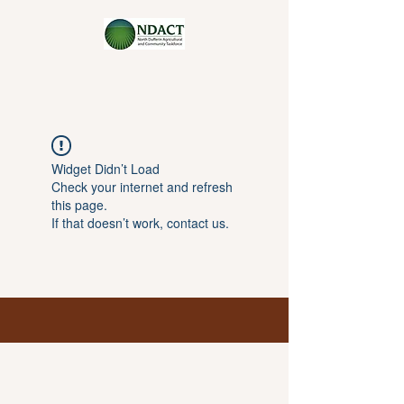
Widget Didn’t Load
Check your internet and refresh
this page.
If that doesn’t work, contact us.